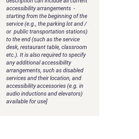
description can include all current
accessibility arrangements -
starting from the beginning of the
service (e.g., the parking lot and /
or public transportation stations)
to the end (such as the service
desk, restaurant table, classroom
etc.). It is also required to specify
any additional accessibility
arrangements, such as disabled
services and their location, and
accessibility accessories (e.g. in
audio inductions and elevators)
available for use]
Requests, issues, and
suggestions