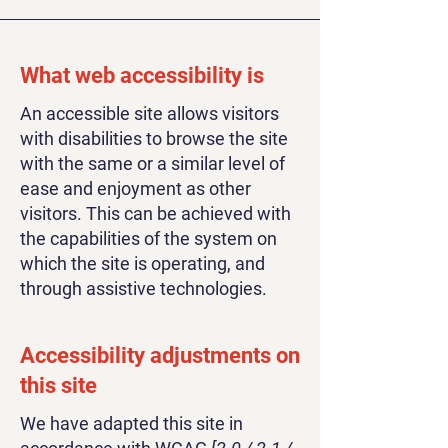
What web accessibility is
An accessible site allows visitors
with disabilities to browse the site
with the same or a similar level of
ease and enjoyment as other
visitors. This can be achieved with
the capabilities of the system on
which the site is operating, and
through assistive technologies.
Accessibility adjustments on
this site
We have adapted this site in