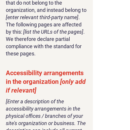
that do not belong to the
organization, and instead belong to
[enter relevant third-party name]
.
The following pages are affected
by this:
[list the URLs of the pages]
.
We therefore declare partial
compliance with the standard for
these pages.
Accessibility arrangements
in the organization
[only add
if relevant]
[Enter a description of the
accessibility arrangements in the
physical offices / branches of your
site's organization or business. The