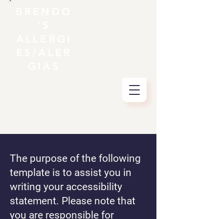
BRENDO
'S
ALLERGI
ES/ALER
GIAS
The purpose of the following
template is to assist you in
writing your accessibility
statement. Please note that
you are responsible for