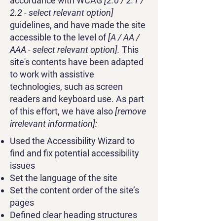
accordance with WCAG
[2.0 / 2.1 /
2.2 - select relevant option]
guidelines, and have made the site
accessible to the level of
[A / AA /
AAA - select relevant option].
This
site's contents have been adapted
to work with assistive
technologies, such as screen
readers and keyboard use. As part
of this effort, we have also
[remove
irrelevant information]:
Used the Accessibility Wizard to
find and fix potential accessibility
issues
Set the language of the site
Set the content order of the site’s
pages
Defined clear heading structures