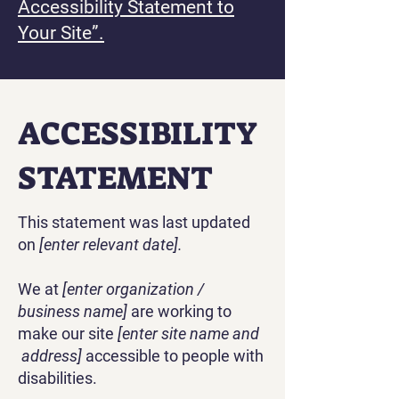
Accessibility Statement to
Your Site”.
​ACCESSIBILITY
STATEMENT
This statement was last updated
on
[enter relevant date].
We at
[enter organization /
business name]
are working to
make our site
[enter site name and
address]
accessible to people with
disabilities.