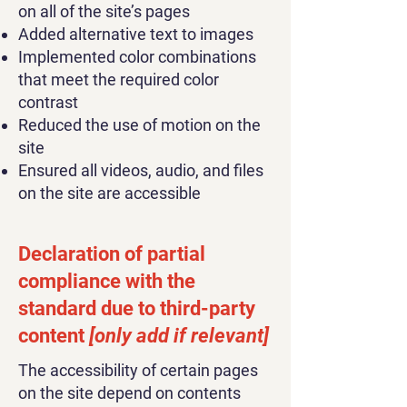
on all of the site’s pages
Added alternative text to images
Implemented color combinations
that meet the required color
contrast
Reduced the use of motion on the
site
Ensured all videos, audio, and files
on the site are accessible
Declaration of partial
compliance with the
standard due to third-party
content
[only add if relevant]
The accessibility of certain pages
on the site depend on contents