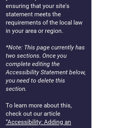
ensuring that your site's
statement meets the
requirements of the local law
in your area or region.
*Note: This page currently has
two sections. Once you
complete editing the
Accessibility Statement below,
you need to delete this
section.
To learn more about this,
check out our article
“Accessibility: Adding an