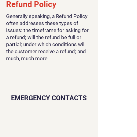
Refund Policy
Generally speaking, a Refund Policy
often addresses these types of
issues: the timeframe for asking for
a refund; will the refund be full or
partial; under which conditions will
the customer receive a refund; and
much, much more.
EMERGENCY CONTACTS