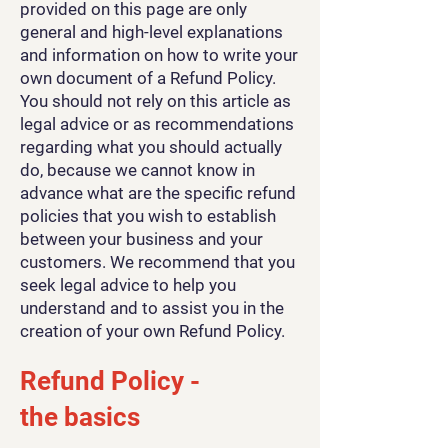
provided on this page are only
general and high-level explanations
and information on how to write your
own document of a Refund Policy.
You should not rely on this article as
legal advice or as recommendations
regarding what you should actually
do, because we cannot know in
advance what are the specific refund
policies that you wish to establish
between your business and your
customers. We recommend that you
seek legal advice to help you
understand and to assist you in the
creation of your own Refund Policy.
Refund Policy -
the basics