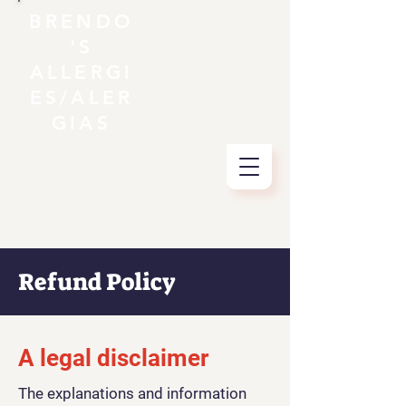
BRENDO
'S
ALLERGI
ES/ALER
GIAS
Refund Policy
A legal disclaimer
The explanations and information