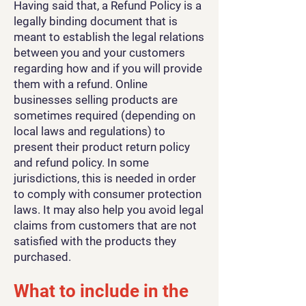
Having said that, a Refund Policy is a
legally binding document that is
meant to establish the legal relations
between you and your customers
regarding how and if you will provide
them with a refund. Online
businesses selling products are
sometimes required (depending on
local laws and regulations) to
present their product return policy
and refund policy. In some
jurisdictions, this is needed in order
to comply with consumer protection
laws. It may also help you avoid legal
claims from customers that are not
satisfied with the products they
purchased.
What to include in the