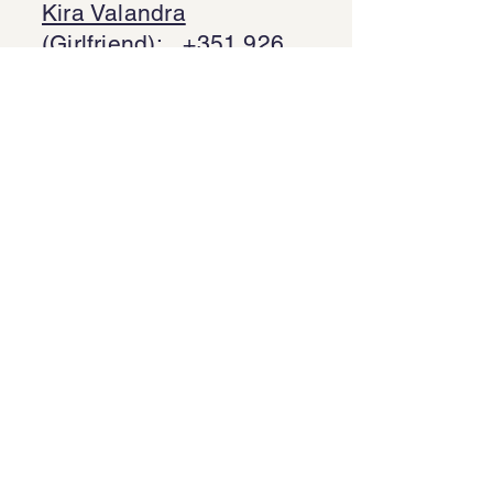
Kira Valandra
(Girlfriend):
+351 926
189 824
Kalyna Cavalcanti
(Mother/Mãe):
+44
7429 629 299
Gilson (Father/Pai):
+
Bruno Barbosa
(Brother/Irmão):
+44
7305 432 076